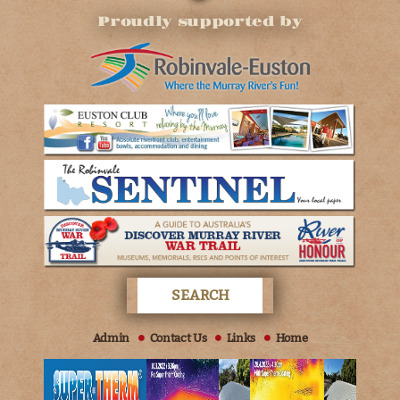
Proudly supported by
Admin
Contact Us
Links
Home