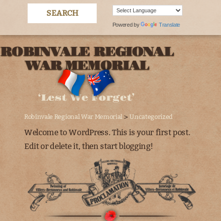
Powered by
Translate
ROBINVALE REGIONAL
WAR MEMORIAL
‘Lest We Forget’
>
Robinvale Regional War Memorial
Uncategorized
Welcome to WordPress. This is your first post.
Edit or delete it, then start blogging!