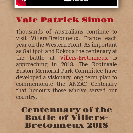
Vale Patrick Simon
Thousands of Australians continue to
visit Villers-Bretonneux, France each
year on the Western Front. As important
as Gallipoli and Kokoda the centenary at
the battle at
Villers-Bretonneux
is
approaching in 2018. The Robinvale
Euston Memorial Park Committee have
developed a visionary long-term plan to
commemorate the ANZAC Centenary
that honours those who’ve served our
country.
Centennary of the
Battle of Villers-
Bretonneux 2018