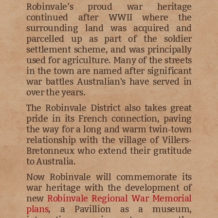
Robinvale’s proud war heritage
continued after WWII where the
surrounding land was acquired and
parcelled up as part of the soldier
settlement scheme, and was principally
used for agriculture. Many of the streets
in the town are named after significant
war battles Australian's have served in
over the years.
The Robinvale District also takes great
pride in its French connection, paving
the way for a long and warm twin-town
relationship with the village of Villers-
Bretonneux who extend their gratitude
to Australia.
Now Robinvale will commemorate its
war heritage with the development of
new
Robinvale Regional War Memorial
plans
, a Pavillion as a museum,