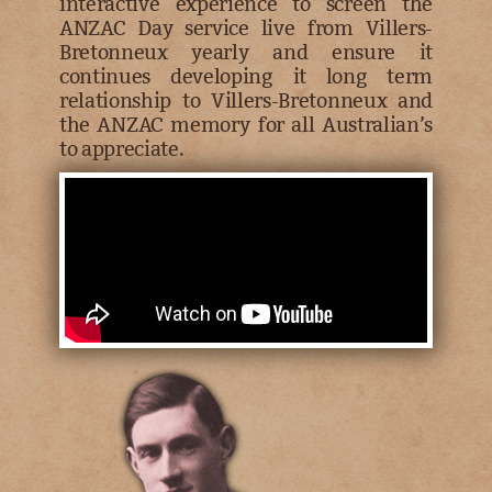
interactive experience to screen the
ANZAC Day service live from Villers-
Bretonneux yearly and ensure it
continues developing it long term
relationship to Villers-Bretonneux and
the ANZAC memory for all Australian’s
to appreciate.