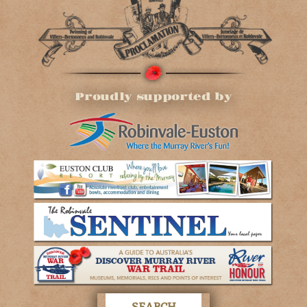
Proudly supported by