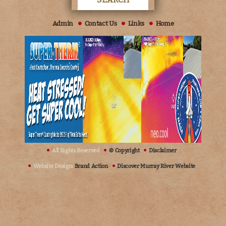
Admin
Contact Us
Links
Home
All Rights Reserved
© Copyright
Disclaimer
Website Design:
Brand Action
Discover Murray River Website