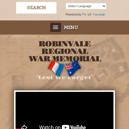
Powered by
Translate
MENU
ROBINVALE
REGIONAL
WAR MEMORIAL
‘Lest We Forget’