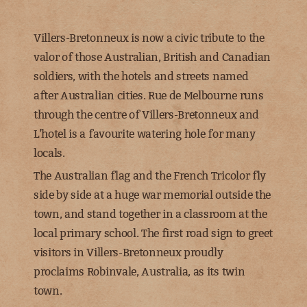
Villers-Bretonneux is now a civic tribute to the
valor of those Australian, British and Canadian
soldiers, with the hotels and streets named
after Australian cities. Rue de Melbourne runs
through the centre of Villers-Bretonneux and
L’hotel is a favourite watering hole for many
locals.
The Australian flag and the French Tricolor fly
side by side at a huge war memorial outside the
town, and stand together in a classroom at the
local primary school. The first road sign to greet
visitors in Villers-Bretonneux proudly
proclaims Robinvale, Australia, as its twin
town.