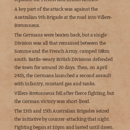
A key part of the attack was against the
Australian 9th Brigade at the road into Villers-
Bretonneux.
The Germans were beaten back, but a single
Division was all that remained between the
Somme and the French Army, camped 18km
south. Battle-weary British Divisions defended
the town for around 20 days. Then, on April
24th, the Germans launched a second assault
with infantry, mustard gas and tanks.
Villers-Bretonneux fell after fierce fighting, but
the German victory was short-lived.
The 13th and 15th Australian Brigades seized
the initiative by counter-attacking that night.
Fighting began at 10pm and lasted until dawn.