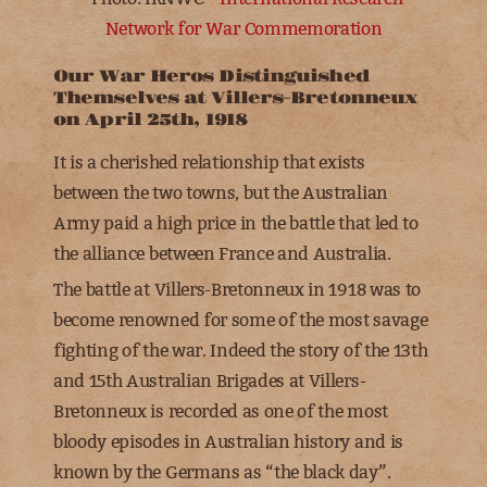
Network for War Commemoration
Our War Heros Distinguished
Themselves at Villers-Bretonneux
on April 25th, 1918
It is a cherished relationship that exists
between the two towns, but the Australian
Army paid a high price in the battle that led to
the alliance between France and Australia.
The battle at Villers-Bretonneux in 1918 was to
become renowned for some of the most savage
fighting of the war. Indeed the story of the
13th
and 15th Australian Brigades
at Villers-
Bretonneux is recorded as one of the most
bloody episodes in Australian history and is
known by the Germans as “the black day”.