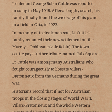
Lieutenant George Robin Cuttle
was reported
missing in May 1918. After a lengthy search, his
family finally found the wreckage of his plane
in a field in Caix, in 1923.
In memory of their airman son, Lt. Cuttle’s
family renamed their new settlement on the
Murray –
Robinvale
(vale Robin). The town
centre pays further tribute, named Caix Square.
Lt. Cuttle was among many Australians who
fought courageously to liberate Villers-
Bretonneux from the Germans during the great
war.
Historians record that if not for Australian
troops in the closing stages of World War 1,
Villers-Bretonneux and the whole Western