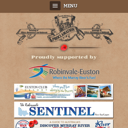
MENU
Proudly supported by