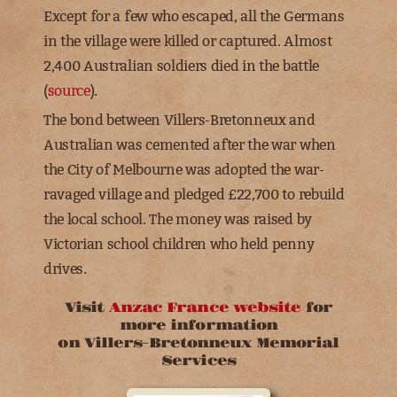
Except for a few who escaped, all the Germans
in the village were killed or captured.
Almost
2,400 Australian soldiers died in the battle
(
source
).
The bond between Villers-Bretonneux and
Australian was cemented after the war when
the City of Melbourne was adopted the war-
ravaged village and pledged £22,700 to rebuild
the local school. The money was raised by
Victorian school children who held penny
drives.
Visit
Anzac France website
for
more information
on Villers-Bretonneux Memorial
Services