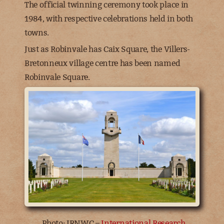
The official twinning ceremony took place in
1984, with respective celebrations held in both
towns.
Just as Robinvale has Caix Square, the Villers-
Bretonneux village centre has been named
Robinvale Square.
Photo: IRNWC –
International Research