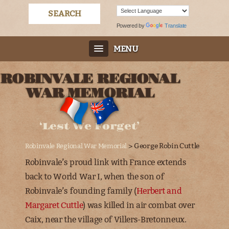
Powered by
Translate
MENU
ROBINVALE REGIONAL
WAR MEMORIAL
‘Lest We Forget’
> George Robin Cuttle
Robinvale Regional War Memorial
Robinvale’s proud link with France extends
back to World War I, when the son of
Robinvale’s founding family (
Herbert and
Margaret Cuttle
) was killed in air combat over
Caix, near the village of Villers-Bretonneux
.