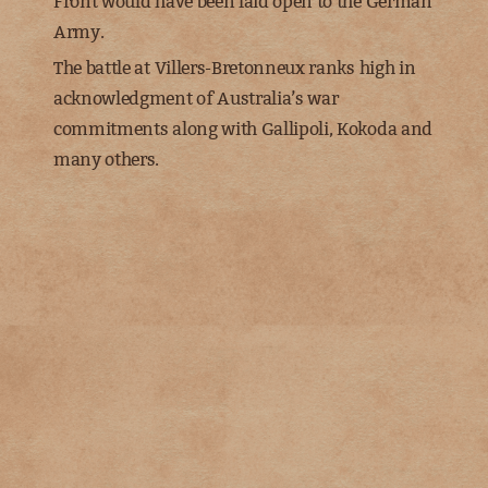
Front would have been laid open to the German
Army.
The battle at Villers-Bretonneux ranks high in
acknowledgment of Australia’s war
commitments along with Gallipoli, Kokoda and
many others.