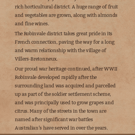
rich horticultural district. A huge range of fruit
and vegetables are grown, along with almonds
and fine wines.
The Robinvale district takes great pride in its
French connection, paving the way for a long
and warm relationship with the village of
Villers-Bretonneux.
Our proud war heritage continued, after WWII
Robinvale developed rapidly after the
surrounding land was acquired and parcelled
up as part of the soldier settlement scheme,
and was principally used to grow grapes and
citrus. Many of the streets in the town are
named after significant war battles
Australian’s have served in over the years.