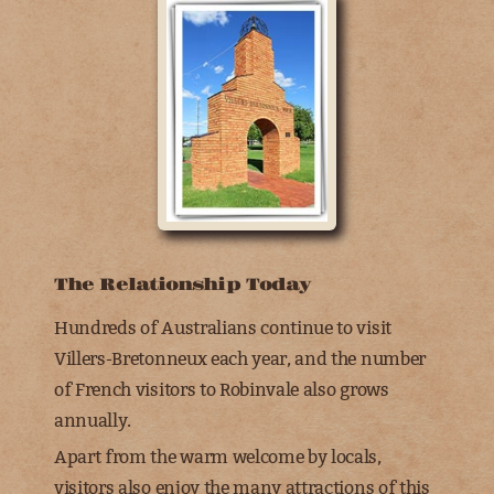
The Relationship Today
Hundreds of Australians continue to visit
Villers-Bretonneux each year, and the number
of French visitors to Robinvale also grows
annually.
Apart from the warm welcome by locals,
visitors also enjoy the many attractions of this