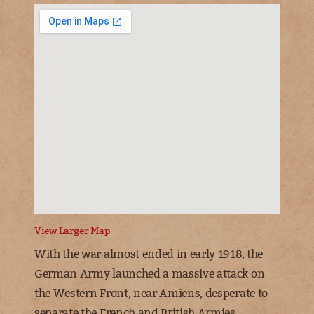
View Larger Map
With the war almost ended in early 1918, the
German Army launched a massive attack on
the Western Front, near Amiens, desperate to
separate the French and British Armies.