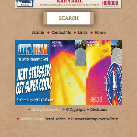
Admin
Contact Us
Links
Home
All Rights Reserved
© Copyright
Disclaimer
Website Design:
Brand Action
Discover Murray River Website