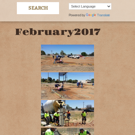
Powered by
Translate
February2017