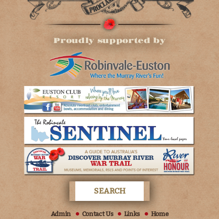
Proudly supported by
Admin
Contact Us
Links
Home